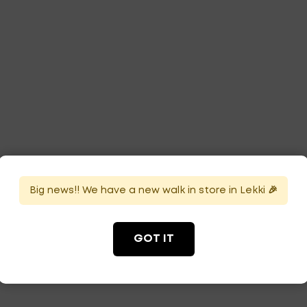
Big news!! We have a new walk in store in Lekki 🎉
GOT IT