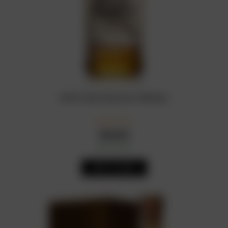
Wild Turkey Bourbon Whiskey
₦
22,000
In Stock
Availability:
ADD TO CART