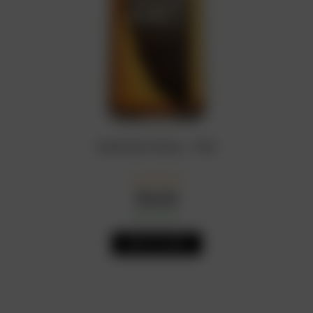
American Honey – 75CL
₦
24,500
In Stock
Availability:
ADD TO CART