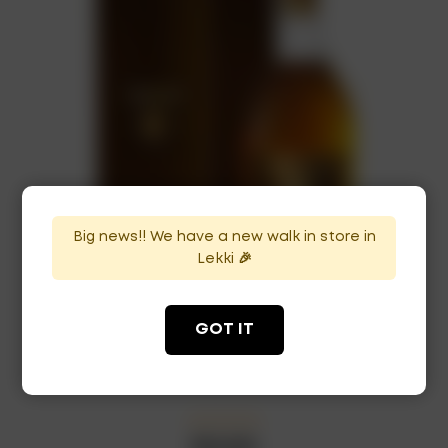
Big news!! We have a new walk in store in
Lekki 🎉
GOT IT
Glenmorangie Whisky 18Yrs
₦
140,000