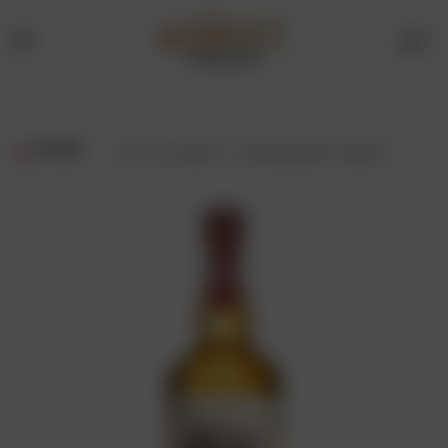
0
Menu
Drinks
Online
FILTER
Showing all 3 results
Store