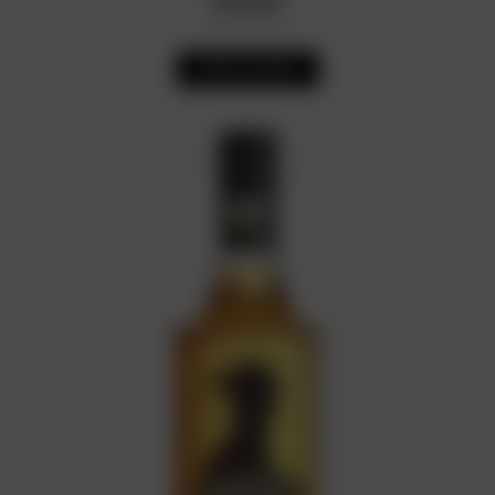
In Stock
Availability:
ADD TO CART