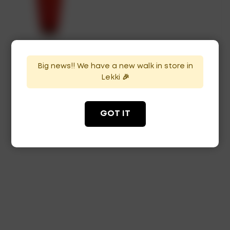
Big news!! We have a new walk in store in
Lekki 🎉
GOT IT