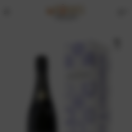
0
Menu
Drinks
Online
🔍
Store