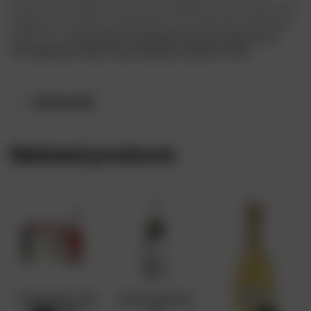
(cinnamon, vanilla). A juicy-tasting blend of richness and
elegance, extreme creaminess and vibrating freshness
(grapefruit).
Buy Moët & Chandon Nectar Imperial AT
AFFORDABLE PRICE FROM DRINKS ONLINE STORE
Reviews (0)
Related products
André Rose 75cl
Moet Imperial