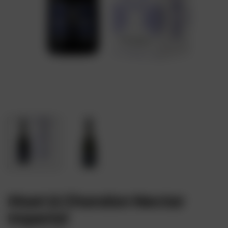
Moet & Chandon Nectar
Imperial