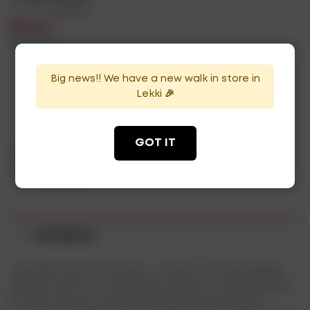
Brands:
Alcohol
₦
96,000
In Stock
Availability:
Big news!! We have a new walk in store in
Lekki 🎉
ADD TO CART
GOT IT
Categories:
Brut Blanc
,
Champagne
Tag:
champagne
Description
Abundant and rich aromas – tropical fruits (pineapple,
mango) and stone fruits (plum, apricot), complemented
by the nuances of grains (malt) and sweet spices