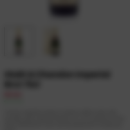
Moët & Chandon Imperial
Brut 75cl
₦
87,000
In Stock
Availability:
The Brut Imperial comes in a lemon-yellow color, with
actually, quite a good intensity to it. As a matter of fact,
Moet imperial brut wine can be paired with virtually any