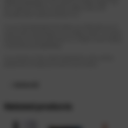
selling Champagne in the world, by a large margin. The
Brut Imperial comes in a lemon-yellow color, with
actually, quite a good intensity to it.
It’s not the pale green-ish yellow you often get out of
some other very popular non-vintage cuvées. The Moët
has plenty of shiny gold hues to it, amber tones making
it look shiny and appealing.
As a matter of fact, Moet imperial brut wine can be
paired with virtually any food of your choice.
Reviews (0)
Related products