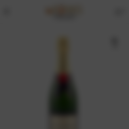
0
Menu
Drinks
Online
🔍
Store