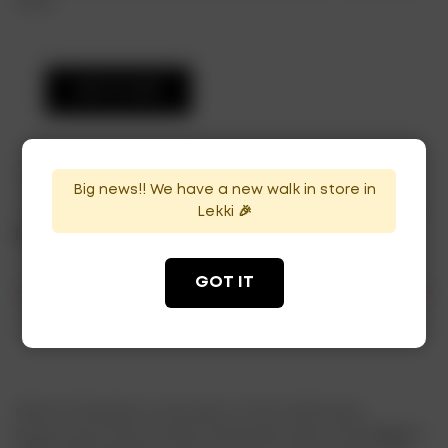
food.
ADD TO CART
Categories:
Champagne
,
Sparkling Brut
Big news!! We have a new walk in store in
Lekki 🎉
Tags:
brut
,
imperial champagne
,
moet & chandon
,
moet
brut
GOT IT
Description
Moët & Chandon is now part of the LVMH luxury
group (Louis Vuitton Moët Hennessy) and is the biggest-