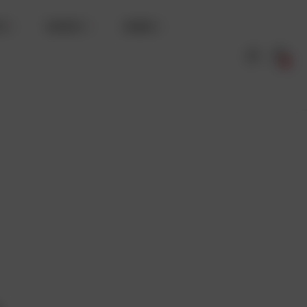
TS
WHISKY
WINES
0