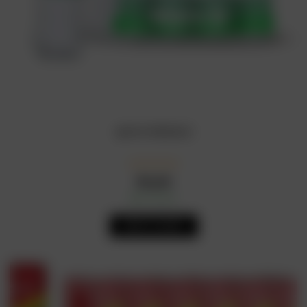
sprite 50cl(x24)
₦
4,650
In Stock
Availability:
ADD TO CART