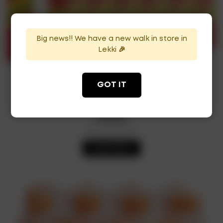
Big news!! We have a new walk in store in
Lekki 🎉
Schweppes 33cl (x24)
GOT IT
₦
12,500
Out of Stock
Availability:
READ MORE