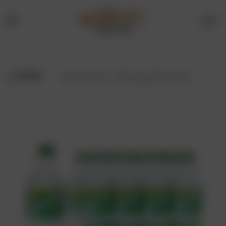
0
Menu
Drinks
Online
FILTER
Showing all 3 results
Store