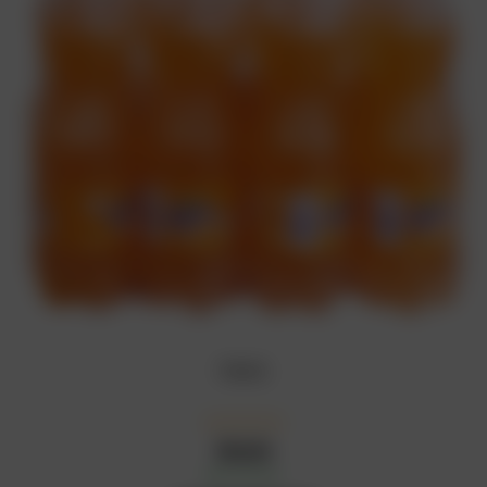
Fanta
₦
5,000
In Stock
Availability: