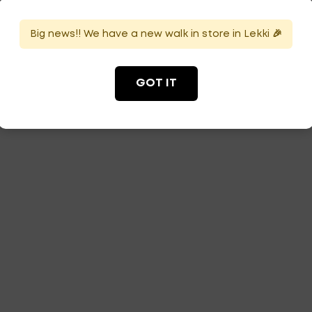
Big news!! We have a new walk in store in Lekki 🎉
GOT IT