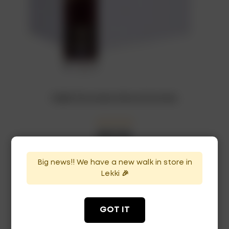
RUBIS Chocolate Wine x12 bottles
₦
207,000
In Stock
Availability:
Big news!! We have a new walk in store in
ADD TO CART
Lekki 🎉
GOT IT