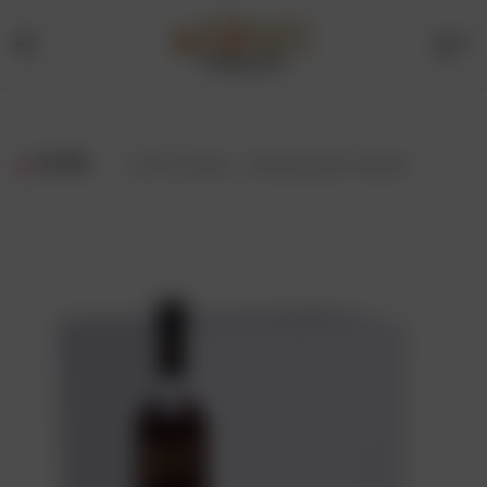
0
Menu
Drinks
Online
FILTER
Showing all 2 results
Store