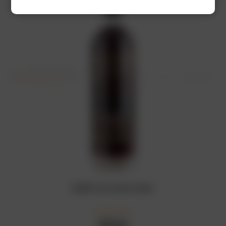
RUBIS Chocolate Wine
₦
18,000