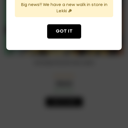
Big news!! We have a new walk in store in
Lekki 🎉
GOT IT
Guinness Smooth Can 440ml
₦
28,500
In Stock
Availability:
ADD TO CART