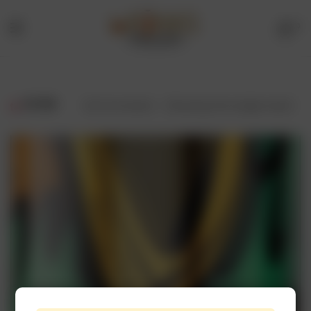
0
Menu
Drinks
Online
FILTER
Showing the single result
Store