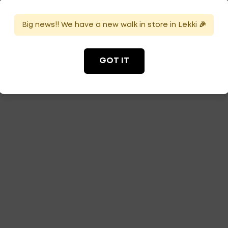
Big news!! We have a new walk in store in Lekki 🎉
GOT IT