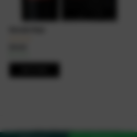
Escudo Rojo
₦
23,000
In Stock
Availability:
ADD TO CART
© 2026
Drinks Online Store
. All Rights Reserved.