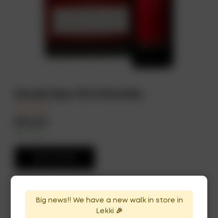
Escudo Rojo 75cl x12 bottles
₦
264,500
In Stock
Availability:
ADD TO CART
Big news!! We have a new walk in store in
Lekki 🎉