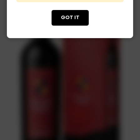
GOT IT