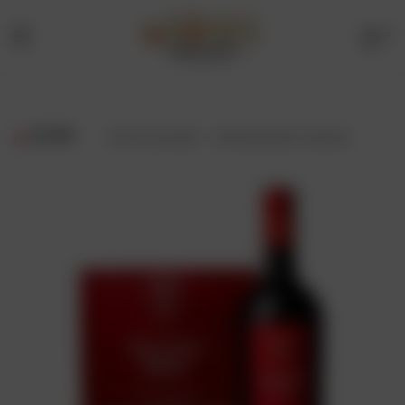
0
Menu
Drinks
Online
FILTER
Showing all 2 results
Store