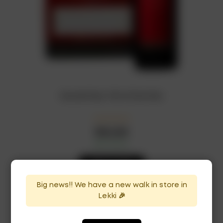
Escudo Rojo 75cl x12 bottles
₦
264,500
In Stock
Availability:
ADD TO CART
Big news!! We have a new walk in store in
Lekki 🎉