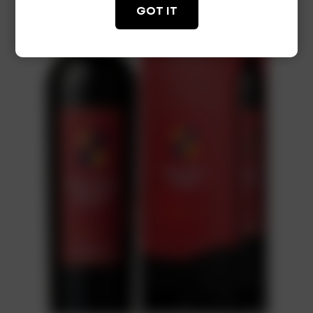
GOT IT