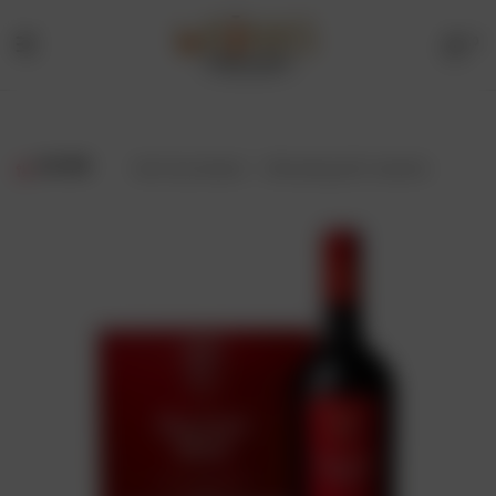
0
Menu
Drinks
Online
FILTER
Showing all 2 results
Store