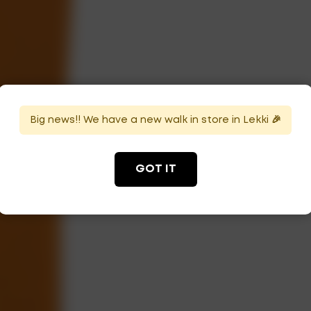
Big news!! We have a new walk in store in Lekki 🎉
GOT IT