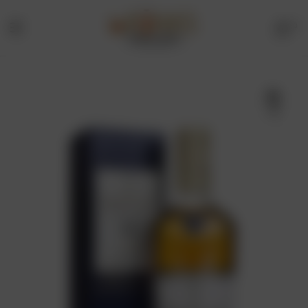
0
Menu
Drinks
Online
🔍
Store