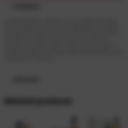
Description
Another heavenly addition to the Double Cask range
from Macallan, it’s a 15 Year Old expression! The single
malt spent its years in a combination of American and
European oak, both of which were seasoned with
Oloroso sherry. What did you expect from Macallan? A
wonderful balance of creamy sweetness and fiery spice
to be found in this one.
Reviews (0)
Related products