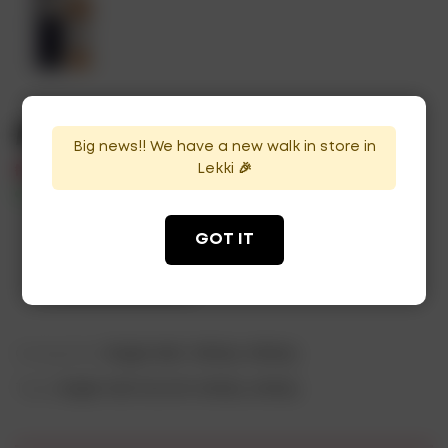
Macallan 15Yrs
Big news!! We have a new walk in store in
Lekki 🎉
₦
170,000
In Stock
Availability:
GOT IT
ADD TO CART
Categories:
Single Malt
,
Whisky
,
Whisky
Tags:
single malt Scotch whisky
,
whisky