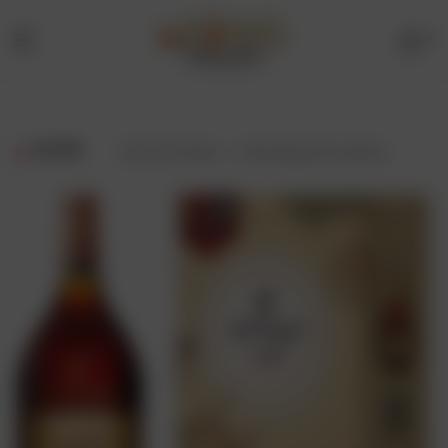
0
Menu
Drinks
Online
FILTER
Showing all 2 results
Store