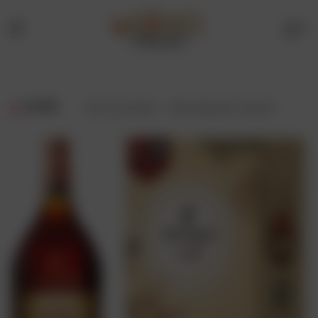
0
Menu
Drinks
Online
FILTER
Showing all 2 results
Store