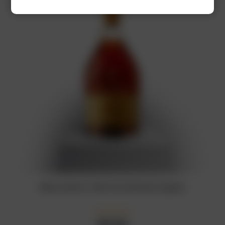
Rémy Martin 1738 Accord Royal Cognac
₦
92,000