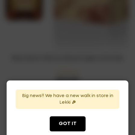
Rémy Martin 1738 Accord Royal Cognac x12 bottles
₦
1,045,000
In Stock
Availability:
Big news!! We have a new walk in store in
ADD TO CART
Lekki 🎉
GOT IT