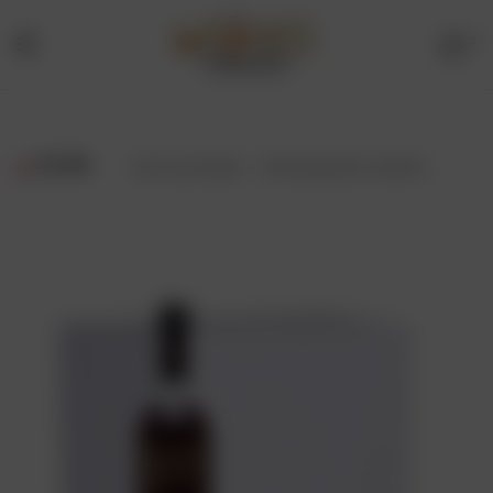
0
Menu
Drinks
Online
FILTER
Showing all 2 results
Store