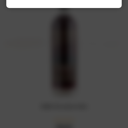
RUBIS Chocolate Wine
₦
18,000