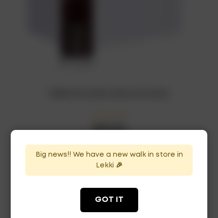
RUBIS Chocolate Wine x12 bottles
₦
207,000
In Stock
Availability:
Big news!! We have a new walk in store in
ADD TO CART
Lekki 🎉
GOT IT