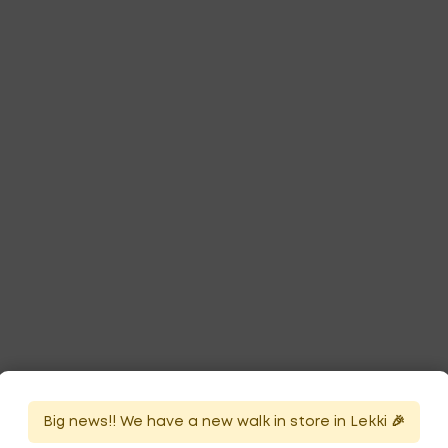
Big news!! We have a new walk in store in Lekki 🎉