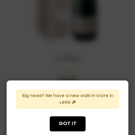
L.p Demisec
₦
66,000
In Stock
Availability:
Big news!! We have a new walk in store in
ADD TO CART
Lekki 🎉
GOT IT