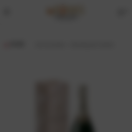
0
Menu
Drinks
Online
FILTER
Showing all 2 results
Store