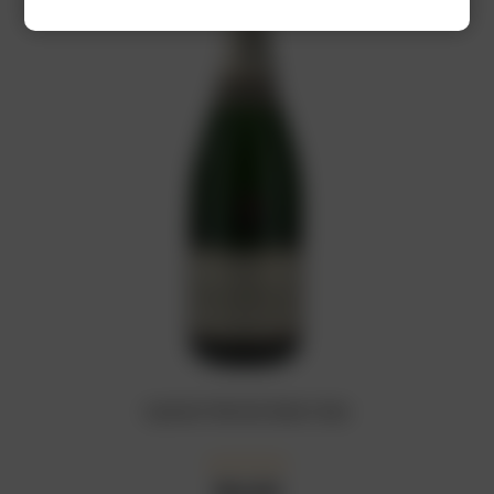
Laurent Perrier Demi-Sec
₦
66,000