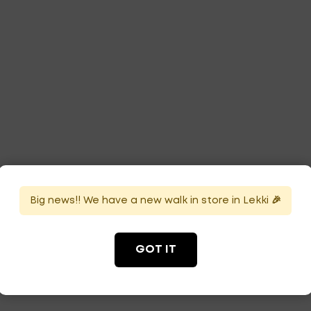
Big news!! We have a new walk in store in Lekki 🎉
GOT IT