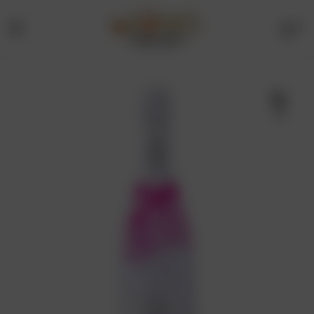
0
Menu
Drinks
Online
🔍
Store