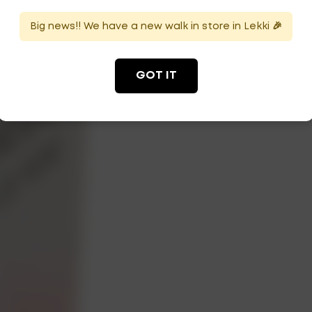
Big news!! We have a new walk in store in Lekki 🎉
GOT IT