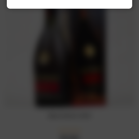
Rémy Martin VSOP
₦
77,000