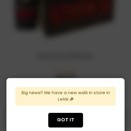
Rémy Martin VSOP x12 bot
₦
880,000
In Stock
Availability:
Big news!! We have a new walk in store in
ADD TO CART
Lekki 🎉
GOT IT