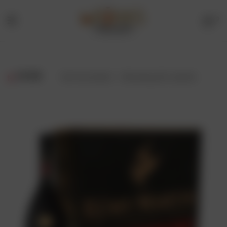
0
Menu
Drinks
Online
FILTER
Showing all 2 results
Store