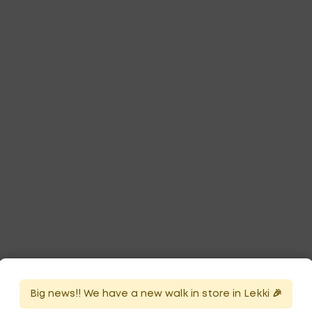
Big news!! We have a new walk in store in Lekki 🎉