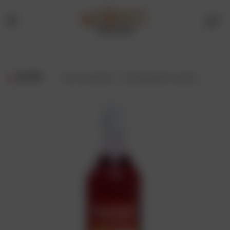
0
Menu
Drinks
Online
FILTER
Showing all 2 results
Store