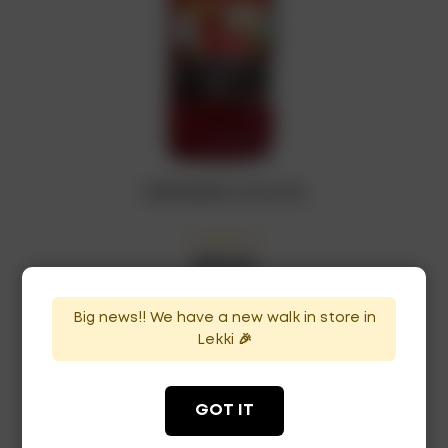
GRENADINE x12 bottles
₦
120,750
In Stock
Availability:
Big news!! We have a new walk in store in
ADD TO CART
Lekki 🎉
GOT IT