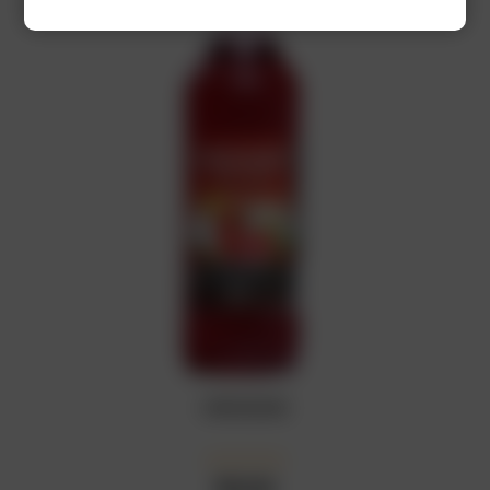
GRENADINE
₦
10,500