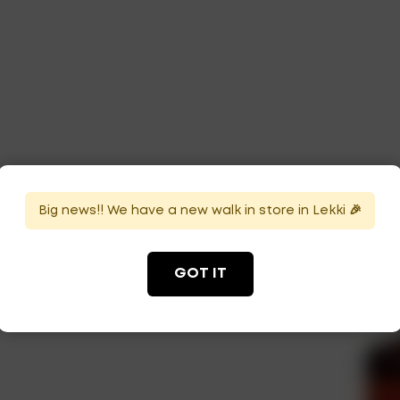
Big news!! We have a new walk in store in Lekki 🎉
GOT IT