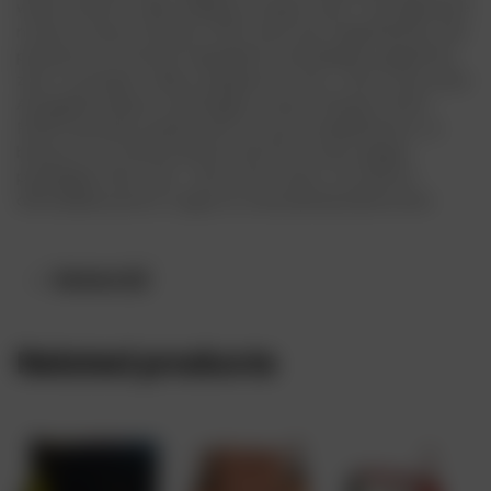
wines’ flavors, while adding a unique twist. The signature
notes in Veuve Clicquot RICH wine are magnified by the
presence of chosen ingredients: pineapple, grapefruit
zest, cucumber, celery, peppers or tea – all on the rocks.
Alongside Maison oenologists, Veuve Clicquot RICH
ROSÉ has been paired with its own complements, to
bring out its characteristic red fruit notes: ginger,
pineapple, lime, tea – all on the rocks. It is sold at
affordable price in Lagos at www.drinksonline.store
Reviews (0)
Related products