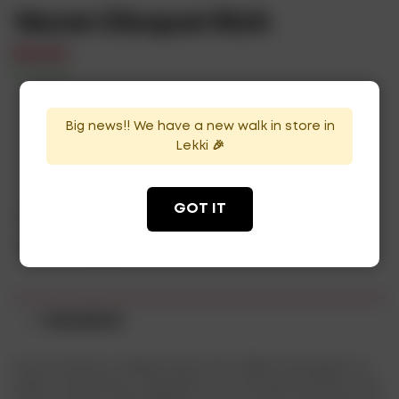
Veuve Clicquot Rich
₦
125,000
In Stock
Availability:
Big news!! We have a new walk in store in
ADD TO CART
Lekki 🎉
GOT IT
Categories:
Champagne
,
Wines
Tags:
champagne
,
wines
Description
Veuve Clicquot collaborated with skilled mixologists to
select the perfect ingredients to naturally enhance the