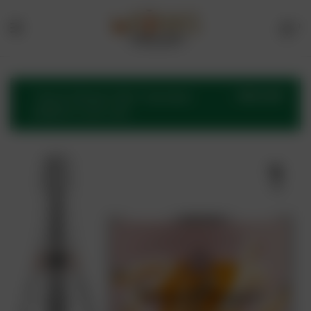
1
Menu
Drinks
Online
VIEW CART
“Veuve Clicquot Rich” has been
added to your cart.
Store
🔍