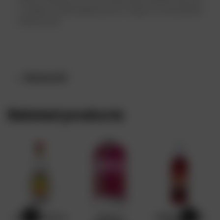
which consists of 17 fruit-flavoured vodkas. Buy sky
y vodka at affordable price in Lagos at www.drinks
online.store
Reviews (0)
Related products
Camino Blanco
Absolut
GRENADINE x12