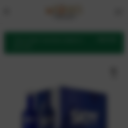
1
Menu
Drinks
Online
VIEW CART
“Skyy Vodka” has been added to
your cart.
Store
🔍