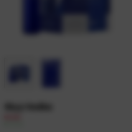
Skyy Vodka
₦
17,000
In Stock
Availability: