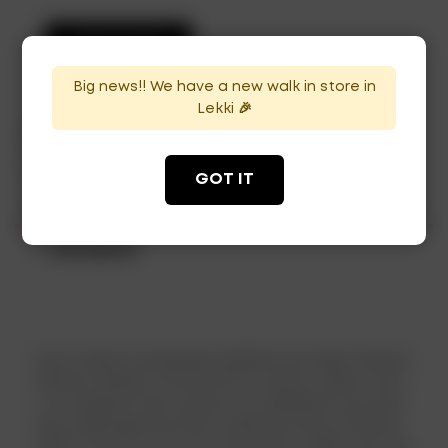
ADD TO CART
Big news!! We have a new walk in store in
Lekki 🎉
Categories:
Mixers
,
Plain Vodka
,
Spirits
,
Vodka
Tag:
Vodka
GOT IT
Description
Skyy Vodka is quadruple distilled and triple filtered.
Maurice Kanbar, the brand??s creator claims that i
t is congener-free owing to its distillation process.
Skyy expanded her line in 2008 with Skyy Infusions