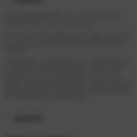
Description
Sierra Tequila Reposado is one of the most popular
tequilas in Mexico, and for good reason.
It is made with blue tequilana webber agave, extracted
from the Altos de Jalisco, produced by Sierra Unidas
distilleries.
The production process begins with a double distillation
in copper stills, followed by resting in American oak
barrels that have contained bourbon for six to nine
months. This process gives tequila its smooth flavor and
characteristic golden color.Buy Sierra Tequila Reposado
from drinksonline at affordable price.
Reviews (0)