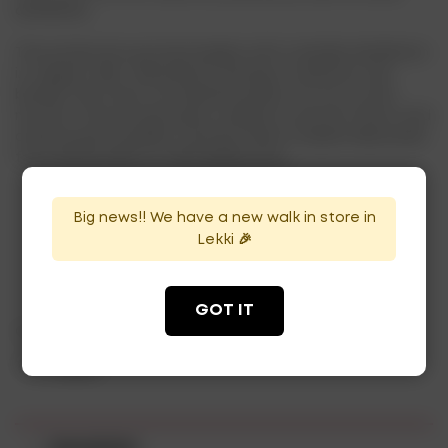
distilleries.
The production process begins with a double distillation
in copper stills, followed by resting in American oak
barrels that have contained bourbon for six to nine
months. This process gives tequila its smooth flavor and
characteristic golden color.Buy Sierra Tequila Reposado
from drinksonline at affordable price.
Big news!! We have a new walk in store in
Lekki 🎉
ADD TO CART
GOT IT
Category:
Tequila
Tag:
tequila