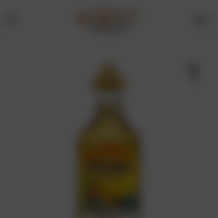
0
Menu
Drinks
Online
🔍
Store