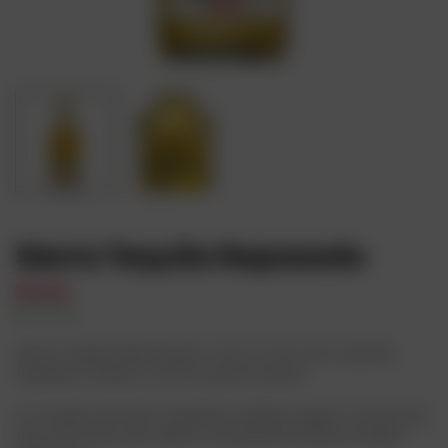
Sierra Tequila Reposado
₦
15,000
In Stock
Availability:
Sierra Tequila Reposado is one of the most popular
tequilas in Mexico, and for good reason.
It is made with blue tequilana webber agave, extracted
from the Altos de Jalisco, produced by Sierra Unidas