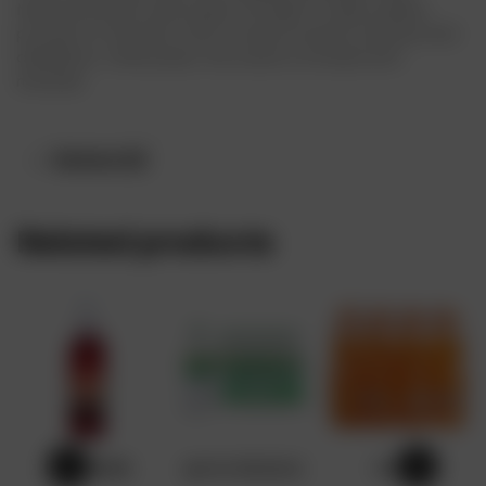
Nestle pure life water goes through 13 steps quality
process of filtration that involves reverse osmosis and
distillation. Afterwards, the water is infused with
minerals.
Reviews (0)
Related products
GRENADINE
sprite 50cl(x24)
Fanta