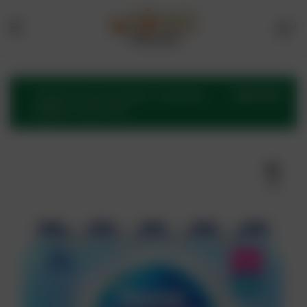
1
Menu
Drinks
Online
VIEW CART
“Nestle Pure Life Water” has been
added to your cart.
Store
🔍