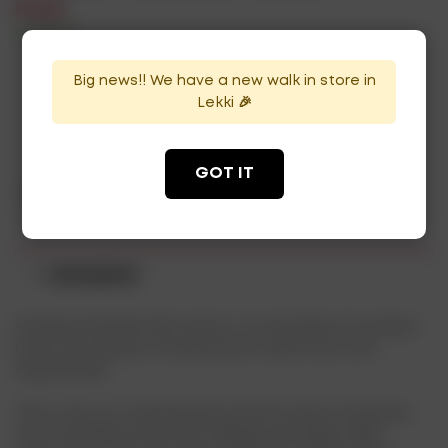
₦
4,500
In Stock
Availability:
Big news!! We have a new walk in store in
Lekki 🎉
ADD TO CART
GOT IT
Categories:
Mixers
,
Water
Description
Nothing refreshes like water, it is necessary for proper
body functioning. Its importance cannot be over-
emphasized.
This is why you need Nestle pure life water, produced
from carefully protected underground deep wells.