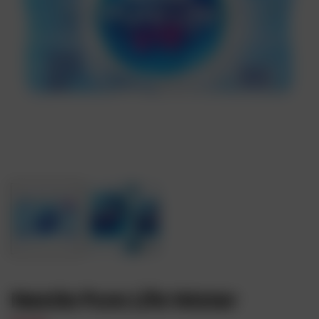
Nestle Pure Life Water