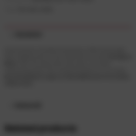
Tags:
fruit wine
,
wines
Description
David Hohnen founded Cloudy Bay in 1985 and brought
New Zealand wine to the world with an iconic
Sauvignon
Blanc
. With the same drive and vision, we make
captivating wines that reveal the beauty of our home.
Buy Cloudy Bay in Lagos at affordable price from drinks
online store.
Reviews (0)
Related products