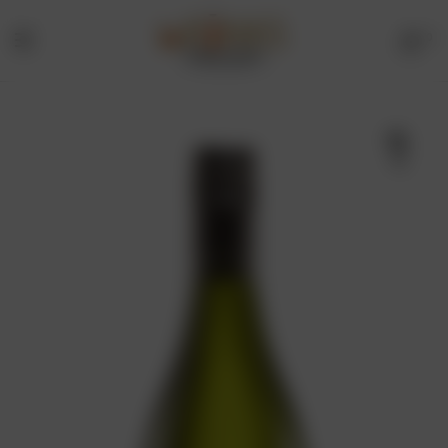
0
Menu
Drinks
Online
🔍
Store