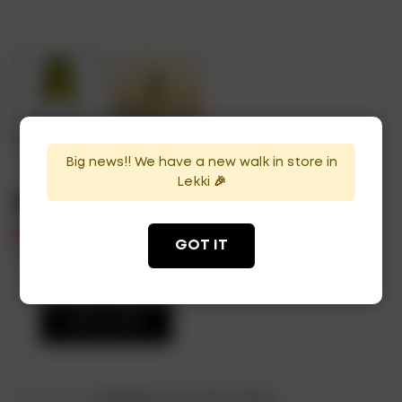
Big news!! We have a new walk in store in
Lekki 🎉
Cloudy Bay
₦
59,000
GOT IT
In Stock
Availability:
ADD TO CART
Categories:
Sparkling Fruits
,
Wine
,
Wines