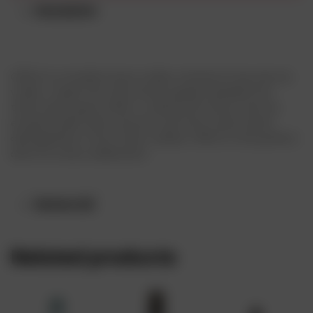
Description
CÎROC is a modern luxury vodka, a brand of eau-de-vie
vodka, made from fine French grapes distilled five
times which gives CÎROC a distinctive flavor with an
exceptionally fresh, smooth, and fruity taste which
distinguishes it from other vodkas. CÎROC is the perfect
drink for every celebration
Reviews (0)
Related products