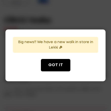
CÎROC Vodka
₦
37,000
In Stock
Availability:
Big news!! We have a new walk in store in
Lekki 🎉
ADD TO CART
GOT IT
Categories:
Uncategorized
,
Flavored Vodka
,
Plain Vodka
,
Spirits
,
Vodka
Tags:
ciroc
,
ciroc luxury drink
,
ciroc preium vodka
,
ciroc
spirit
,
ciroc vodka