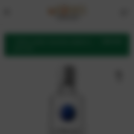
1
Menu
Drinks
Online
VIEW CART
“CÎROC Vodka” has been added to
your cart.
Store
🔍